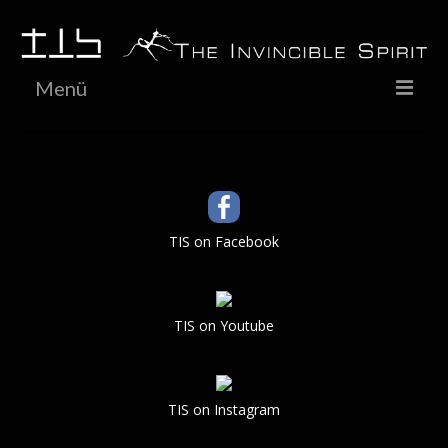
Menü
HOME
NEWS
LIVE
TIS on Facebook
BIOGRAPHY
DISCOGRAPHY
TIS on Youtube
GALLERY
VIDEO
TIS on Instagram
SHOP / Media