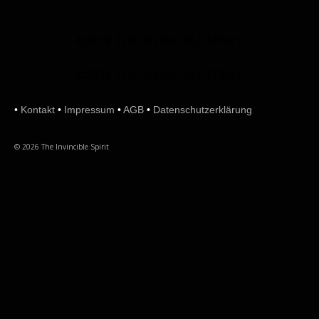
©2018 THE INVINCIBLE SPIRIT
©2018 THE INVINCIBLE SPIRIT
•
Kontakt
•
Impressum
•
AGB
•
Datenschutzerklärung
© 2026 The Invincible Spirit